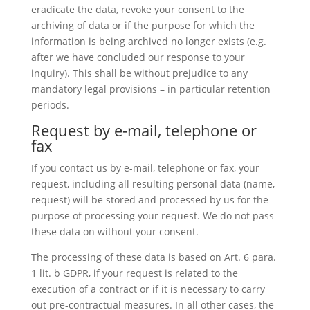
eradicate the data, revoke your consent to the
archiving of data or if the purpose for which the
information is being archived no longer exists (e.g.
after we have concluded our response to your
inquiry). This shall be without prejudice to any
mandatory legal provisions – in particular retention
periods.
Request by e-mail, telephone or
fax
If you contact us by e-mail, telephone or fax, your
request, including all resulting personal data (name,
request) will be stored and processed by us for the
purpose of processing your request. We do not pass
these data on without your consent.
The processing of these data is based on Art. 6 para.
1 lit. b GDPR, if your request is related to the
execution of a contract or if it is necessary to carry
out pre-contractual measures. In all other cases, the