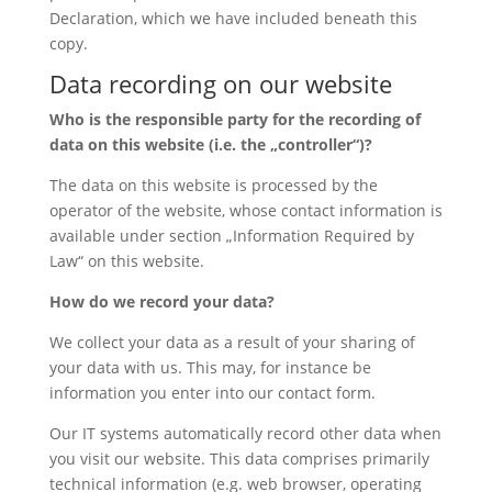
Declaration, which we have included beneath this
copy.
Data recording on our website
Who is the responsible party for the recording of
data on this website (i.e. the „controller“)?
The data on this website is processed by the
operator of the website, whose contact information is
available under section „Information Required by
Law“ on this website.
How do we record your data?
We collect your data as a result of your sharing of
your data with us. This may, for instance be
information you enter into our contact form.
Our IT systems automatically record other data when
you visit our website. This data comprises primarily
technical information (e.g. web browser, operating