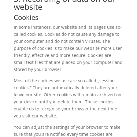
website
Cookies
In some instances, our website and its pages use so-
called cookies. Cookies do not cause any damage to
your computer and do not contain viruses. The
purpose of cookies is to make our website more user
friendly, effective and more secure. Cookies are
small text files that are placed on your computer and
stored by your browser.
Most of the cookies we use are so-called „session
cookies.“ They are automatically deleted after your
leave our site. Other cookies will remain archived on
your device until you delete them. These cookies
enable us to recognise your browser the next time
you visit our website.
You can adjust the settings of your browser to make
sure that you are notified every time cookies are