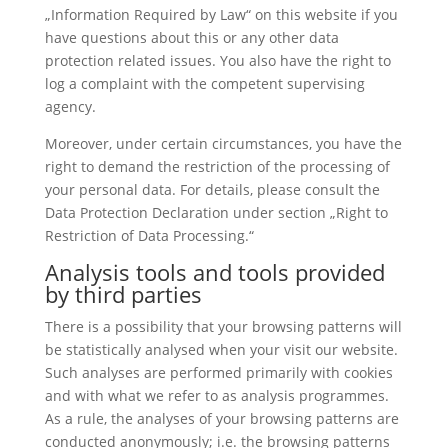
„Information Required by Law“ on this website if you
have questions about this or any other data
protection related issues. You also have the right to
log a complaint with the competent supervising
agency.
Moreover, under certain circumstances, you have the
right to demand the restriction of the processing of
your personal data. For details, please consult the
Data Protection Declaration under section „Right to
Restriction of Data Processing.“
Analysis tools and tools provided
by third parties
There is a possibility that your browsing patterns will
be statistically analysed when your visit our website.
Such analyses are performed primarily with cookies
and with what we refer to as analysis programmes.
As a rule, the analyses of your browsing patterns are
conducted anonymously; i.e. the browsing patterns