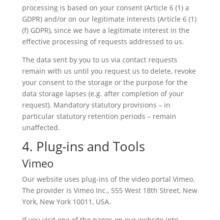
processing is based on your consent (Article 6 (1) a
GDPR) and/or on our legitimate interests (Article 6 (1)
(f) GDPR), since we have a legitimate interest in the
effective processing of requests addressed to us.
The data sent by you to us via contact requests
remain with us until you request us to delete, revoke
your consent to the storage or the purpose for the
data storage lapses (e.g. after completion of your
request). Mandatory statutory provisions – in
particular statutory retention periods – remain
unaffected.
4. Plug-ins and Tools
Vimeo
Our website uses plug-ins of the video portal Vimeo.
The provider is Vimeo Inc., 555 West 18th Street, New
York, New York 10011, USA.
If you visit one of the pages on our website into