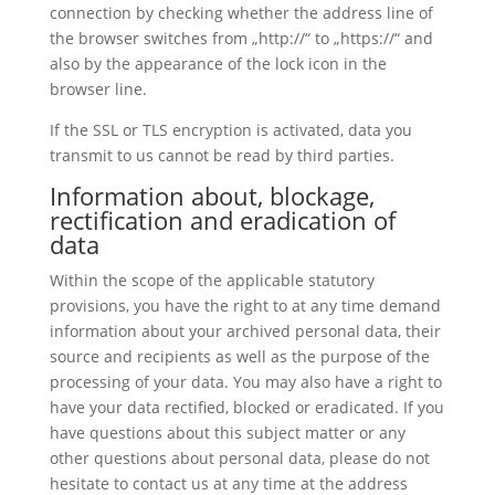
connection by checking whether the address line of
the browser switches from „http://“ to „https://“ and
also by the appearance of the lock icon in the
browser line.
If the SSL or TLS encryption is activated, data you
transmit to us cannot be read by third parties.
Information about, blockage,
rectification and eradication of
data
Within the scope of the applicable statutory
provisions, you have the right to at any time demand
information about your archived personal data, their
source and recipients as well as the purpose of the
processing of your data. You may also have a right to
have your data rectified, blocked or eradicated. If you
have questions about this subject matter or any
other questions about personal data, please do not
hesitate to contact us at any time at the address