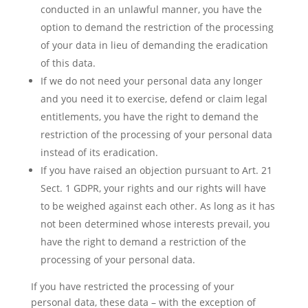
conducted in an unlawful manner, you have the
option to demand the restriction of the processing
of your data in lieu of demanding the eradication
of this data.
If we do not need your personal data any longer
and you need it to exercise, defend or claim legal
entitlements, you have the right to demand the
restriction of the processing of your personal data
instead of its eradication.
If you have raised an objection pursuant to Art. 21
Sect. 1 GDPR, your rights and our rights will have
to be weighed against each other. As long as it has
not been determined whose interests prevail, you
have the right to demand a restriction of the
processing of your personal data.
If you have restricted the processing of your
personal data, these data – with the exception of