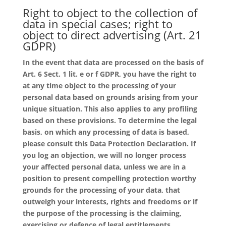
Right to object to the collection of
data in special cases; right to
object to direct advertising (Art. 21
GDPR)
In the event that data are processed on the basis of
Art. 6 Sect. 1 lit. e or f GDPR, you have the right to
at any time object to the processing of your
personal data based on grounds arising from your
unique situation. This also applies to any profiling
based on these provisions. To determine the legal
basis, on which any processing of data is based,
please consult this Data Protection Declaration. If
you log an objection, we will no longer process
your affected personal data, unless we are in a
position to present compelling protection worthy
grounds for the processing of your data, that
outweigh your interests, rights and freedoms or if
the purpose of the processing is the claiming,
exercising or defence of legal entitlements