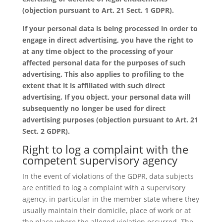
(objection pursuant to Art. 21 Sect. 1 GDPR).
If your personal data is being processed in order to
engage in direct advertising, you have the right to
at any time object to the processing of your
affected personal data for the purposes of such
advertising. This also applies to profiling to the
extent that it is affiliated with such direct
advertising. If you object, your personal data will
subsequently no longer be used for direct
advertising purposes (objection pursuant to Art. 21
Sect. 2 GDPR).
Right to log a complaint with the
competent supervisory agency
In the event of violations of the GDPR, data subjects
are entitled to log a complaint with a supervisory
agency, in particular in the member state where they
usually maintain their domicile, place of work or at
the place where the alleged violation occurred. The