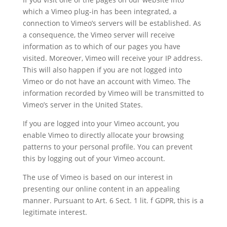
which a Vimeo plug-in has been integrated, a
connection to Vimeo’s servers will be established. As
a consequence, the Vimeo server will receive
information as to which of our pages you have
visited. Moreover, Vimeo will receive your IP address.
This will also happen if you are not logged into
Vimeo or do not have an account with Vimeo. The
information recorded by Vimeo will be transmitted to
Vimeo’s server in the United States.
If you are logged into your Vimeo account, you
enable Vimeo to directly allocate your browsing
patterns to your personal profile. You can prevent
this by logging out of your Vimeo account.
The use of Vimeo is based on our interest in
presenting our online content in an appealing
manner. Pursuant to Art. 6 Sect. 1 lit. f GDPR, this is a
legitimate interest.