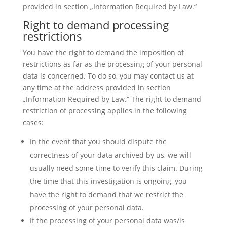
provided in section „Information Required by Law.“
Right to demand processing
restrictions
You have the right to demand the imposition of
restrictions as far as the processing of your personal
data is concerned. To do so, you may contact us at
any time at the address provided in section
„Information Required by Law.“ The right to demand
restriction of processing applies in the following
cases:
In the event that you should dispute the
correctness of your data archived by us, we will
usually need some time to verify this claim. During
the time that this investigation is ongoing, you
have the right to demand that we restrict the
processing of your personal data.
If the processing of your personal data was/is