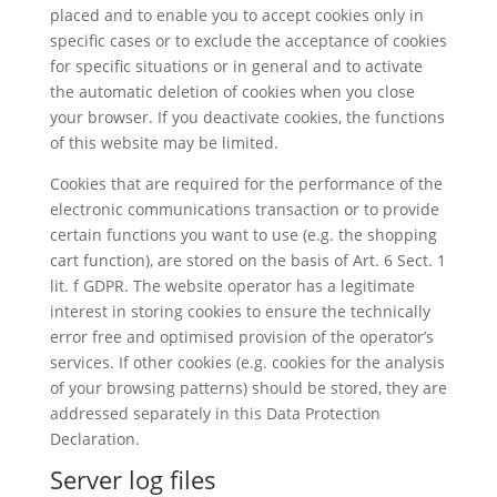
placed and to enable you to accept cookies only in
specific cases or to exclude the acceptance of cookies
for specific situations or in general and to activate
the automatic deletion of cookies when you close
your browser. If you deactivate cookies, the functions
of this website may be limited.
Cookies that are required for the performance of the
electronic communications transaction or to provide
certain functions you want to use (e.g. the shopping
cart function), are stored on the basis of Art. 6 Sect. 1
lit. f GDPR. The website operator has a legitimate
interest in storing cookies to ensure the technically
error free and optimised provision of the operator’s
services. If other cookies (e.g. cookies for the analysis
of your browsing patterns) should be stored, they are
addressed separately in this Data Protection
Declaration.
Server log files