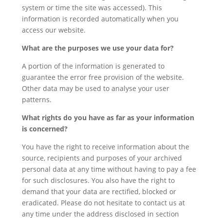
system or time the site was accessed). This
information is recorded automatically when you
access our website.
What are the purposes we use your data for?
A portion of the information is generated to
guarantee the error free provision of the website.
Other data may be used to analyse your user
patterns.
What rights do you have as far as your information
is concerned?
You have the right to receive information about the
source, recipients and purposes of your archived
personal data at any time without having to pay a fee
for such disclosures. You also have the right to
demand that your data are rectified, blocked or
eradicated. Please do not hesitate to contact us at
any time under the address disclosed in section