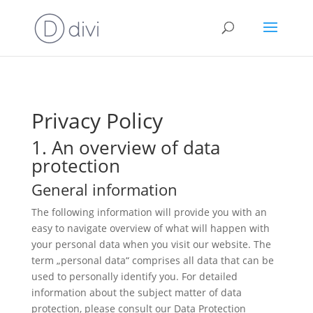
Privacy Policy
1. An overview of data
protection
General information
The following information will provide you with an
easy to navigate overview of what will happen with
your personal data when you visit our website. The
term „personal data“ comprises all data that can be
used to personally identify you. For detailed
information about the subject matter of data
protection, please consult our Data Protection