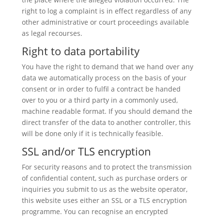
right to log a complaint is in effect regardless of any
other administrative or court proceedings available
as legal recourses.
Right to data portability
You have the right to demand that we hand over any
data we automatically process on the basis of your
consent or in order to fulfil a contract be handed
over to you or a third party in a commonly used,
machine readable format. If you should demand the
direct transfer of the data to another controller, this
will be done only if it is technically feasible.
SSL and/or TLS encryption
For security reasons and to protect the transmission
of confidential content, such as purchase orders or
inquiries you submit to us as the website operator,
this website uses either an SSL or a TLS encryption
programme. You can recognise an encrypted