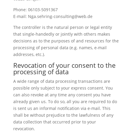
Phone: 06103-5091367
E-mail: Nga.sehring-consulting@web.de
The controller is the natural person or legal entity
that single-handedly or jointly with others makes
decisions as to the purposes of and resources for the
processing of personal data (e.g. names, e-mail
addresses, etc.).
Revocation of your consent to the
processing of data
A wide range of data processing transactions are
possible only subject to your express consent. You
can also revoke at any time any consent you have
already given us. To do so, all you are required to do
is sent us an informal notification via e-mail. This
shall be without prejudice to the lawfulness of any
data collection that occurred prior to your
revocation.