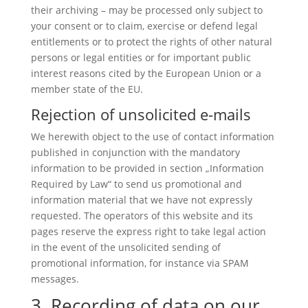
their archiving – may be processed only subject to
your consent or to claim, exercise or defend legal
entitlements or to protect the rights of other natural
persons or legal entities or for important public
interest reasons cited by the European Union or a
member state of the EU.
Rejection of unsolicited e-mails
We herewith object to the use of contact information
published in conjunction with the mandatory
information to be provided in section „Information
Required by Law“ to send us promotional and
information material that we have not expressly
requested. The operators of this website and its
pages reserve the express right to take legal action
in the event of the unsolicited sending of
promotional information, for instance via SPAM
messages.
3. Recording of data on our