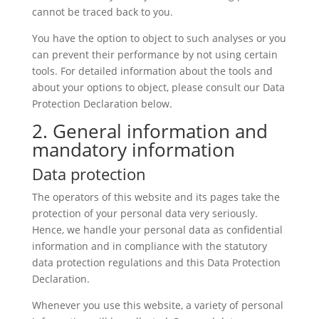
cannot be traced back to you.
You have the option to object to such analyses or you
can prevent their performance by not using certain
tools. For detailed information about the tools and
about your options to object, please consult our Data
Protection Declaration below.
2. General information and
mandatory information
Data protection
The operators of this website and its pages take the
protection of your personal data very seriously.
Hence, we handle your personal data as confidential
information and in compliance with the statutory
data protection regulations and this Data Protection
Declaration.
Whenever you use this website, a variety of personal