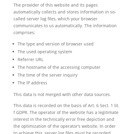
The provider of this website and its pages
automatically collects and stores information in so-
called server log files, which your browser
communicates to us automatically. The information
comprises:
The type and version of browser used
The used operating system
Referrer URL
The hostname of the accessing computer
The time of the server inquiry
The IP address
This data is not merged with other data sources.
This data is recorded on the basis of Art. 6 Sect. 1 lit.
f GDPR. The operator of the website has a legitimate
interest in the technically error free depiction and
the optimization of the operator’s website. In order
to achieve this, server log files must be recorded.