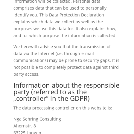
information will be collected. Personal data
comprises data that can be used to personally
identify you. This Data Protection Declaration
explains which data we collect as well as the
purposes we use this data for. It also explains how,
and for which purpose the information is collected.
We herewith advise you that the transmission of
data via the Internet (i.e. through e-mail
communications) may be prone to security gaps. It is
not possible to completely protect data against third
party access.
Information about the responsible
party (referred to as the
„controller“ in the GDPR)
The data processing controller on this website is:
Nga Sehring Consulting
Ahornstr. 8
63225 Langen