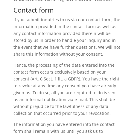
Contact form
If you submit inquiries to us via our contact form, the
information provided in the contact form as well as
any contact information provided therein will be
stored by us in order to handle your inquiry and in
the event that we have further questions. We will not
share this information without your consent.
Hence, the processing of the data entered into the
contact form occurs exclusively based on your
consent (Art. 6 Sect. 1 lit. a GDPR). You have the right
to revoke at any time any consent you have already
given us. To do so, all you are required to do is sent
us an informal notification via e-mail. This shall be
without prejudice to the lawfulness of any data
collection that occurred prior to your revocation.
The information you have entered into the contact
form shall remain with us until you ask us to