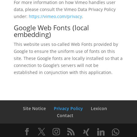
For more information on how Vimeo handles user
data, please consult the Vimeo Data Privacy Policy
under:
https://vimeo.com/privacy
.
Google Web Fonts (local
embedding)
This website uses so-called Web Fonts provided by
Google to ensure the uniform use of fonts on this
site. These Google fonts are locally installed so that a
connection to Google’s servers will not be
established in conjunction with this application.
Site Notice
Privacy Policy
Lexicon
Contact